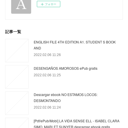
フォロー
記事一覧
ENGLISH FILE 4TH EDITION A1. STUDENT S BOOK
AND
2022.02.06 11:26
DESENGAÑOS AMOROSOS ePub gratis
2022.02.06 11:25
Descargar ebook NO ESTAMOS LOCOS:
DESMONTANDO
2022.02.06 11:24
[Pdf/ePub/Mobi] LA VIDA SENSE ELL - ISABEL CLARA
SIMO, MARLET SUNYER descargar ebook gratis