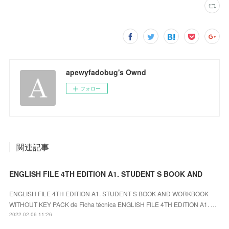
apewyfadobug's Ownd
フォロー
関連記事
ENGLISH FILE 4TH EDITION A1. STUDENT S BOOK AND
ENGLISH FILE 4TH EDITION A1. STUDENT S BOOK AND WORKBOOK
WITHOUT KEY PACK de Ficha técnica ENGLISH FILE 4TH EDITION A1. …
2022.02.06 11:26