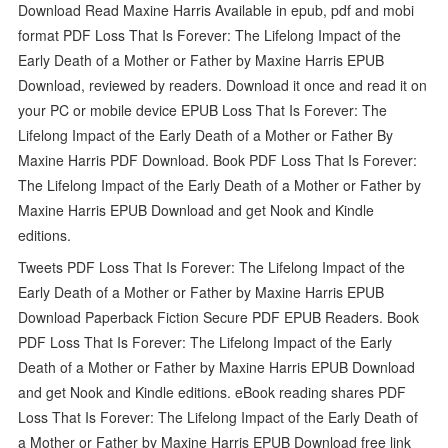
Download Read Maxine Harris Available in epub, pdf and mobi
format PDF Loss That Is Forever: The Lifelong Impact of the
Early Death of a Mother or Father by Maxine Harris EPUB
Download, reviewed by readers. Download it once and read it on
your PC or mobile device EPUB Loss That Is Forever: The
Lifelong Impact of the Early Death of a Mother or Father By
Maxine Harris PDF Download. Book PDF Loss That Is Forever:
The Lifelong Impact of the Early Death of a Mother or Father by
Maxine Harris EPUB Download and get Nook and Kindle
editions.
Tweets PDF Loss That Is Forever: The Lifelong Impact of the
Early Death of a Mother or Father by Maxine Harris EPUB
Download Paperback Fiction Secure PDF EPUB Readers. Book
PDF Loss That Is Forever: The Lifelong Impact of the Early
Death of a Mother or Father by Maxine Harris EPUB Download
and get Nook and Kindle editions. eBook reading shares PDF
Loss That Is Forever: The Lifelong Impact of the Early Death of
a Mother or Father by Maxine Harris EPUB Download free link