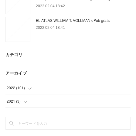
2022.02.04 18:42
EL ATLAS WILLIAM T. VOLLMAN ePub gratis
2022.02.04 18:41
カテゴリ
アーカイブ
2022
(
101
)
(
15
)
2021
(
3
)
(
86
)
(
3
)