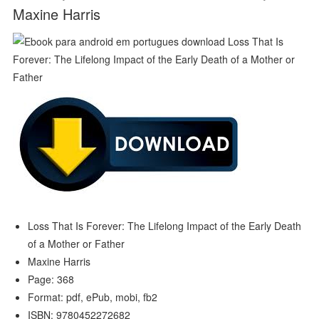
Maxine Harris
Loss That Is Forever: The Lifelong Impact of the Early Death
of a Mother or Father
Maxine Harris
Page: 368
Format: pdf, ePub, mobi, fb2
ISBN: 9780452272682