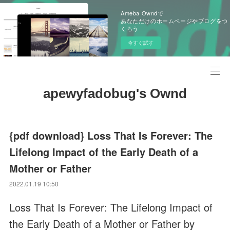
Ameba Owndで
あなただけのホームページやブログをつ
くろう
今すぐ試す
apewyfadobug's Ownd
{pdf download} Loss That Is Forever: The
Lifelong Impact of the Early Death of a
Mother or Father
2022.01.19 10:50
Loss That Is Forever: The Lifelong Impact of
the Early Death of a Mother or Father by