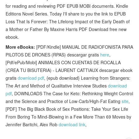
for reading and reviewing PDF EPUB MOBI documents. Kindle
Editions Novel Series. Today I'll share to you the link to EPUB
Loss That Is Forever: The Lifelong Impact of the Early Death of
a Mother or Father By Maxine Harris PDF Download free new
ebook.
More eBooks:
[PDF/Kindle] MANUAL DE RADIOFONISTA PARA
PILOTOS DE DRONES (RPAS) descargar gratis
here
,
[Pdf/ePub/Mobi] ANIMALES CON CUENTAS DE ROCALLA
(CREA TU BISUTERIA) - LAURENT CATTIAUX descargar ebook
gratis
download pdf
, {epub download} Learning from Strangers:
The Art and Method of Qualitative Interview Studies
download
pdf
, DOWNLOADS The Case for Keto: Rethinking Weight Control
and the Science and Practice of Low-Carb/High-Fat Eating
site
,
[PDF] The Big Black Book of Sex Positions: Take Your Sex Life
From Boring To Mind-Blowing in a Few More Than 69 Moves by
Jennifer Baritchi, Alex Rob
download link
,