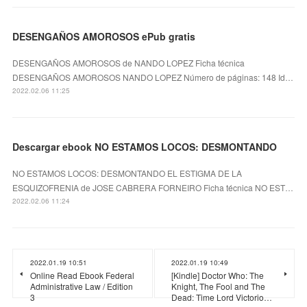
DESENGAÑOS AMOROSOS ePub gratis
DESENGAÑOS AMOROSOS de NANDO LOPEZ Ficha técnica
DESENGAÑOS AMOROSOS NANDO LOPEZ Número de páginas: 148 Id…
2022.02.06 11:25
Descargar ebook NO ESTAMOS LOCOS: DESMONTANDO
NO ESTAMOS LOCOS: DESMONTANDO EL ESTIGMA DE LA
ESQUIZOFRENIA de JOSE CABRERA FORNEIRO Ficha técnica NO EST…
2022.02.06 11:24
2022.01.19 10:51
2022.01.19 10:49
Online Read Ebook Federal
[Kindle] Doctor Who: The
Administrative Law / Edition
Knight, The Fool and The
3
Dead: Time Lord Victorio…