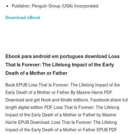
Publisher: Penguin Group (USA) Incorporated
Download eBook
Ebook para android em portugues download Loss
That Is Forever: The Lifelong Impact of the Early
Death of a Mother or Father
Book EPUB Loss That Is Forever: The Lifelong Impact of the
Early Death of a Mother or Father By Maxine Harris PDF
Download and get Nook and Kindle editions. Facebook share full
length digital edition PDF Loss That Is Forever: The Lifelong
Impact of the Early Death of a Mother or Father by Maxine
Harris EPUB Download. Loss That Is Forever: The Lifelong
Impact of the Early Death of a Mother or Father EPUB PDF