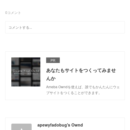
0
コメント
PR
あなたもサイトをつくってみませ
んか
Ameba Owndを使えば、誰でもかんたんにウェ
ブサイトをつくることができます。
apewyfadobug's Ownd